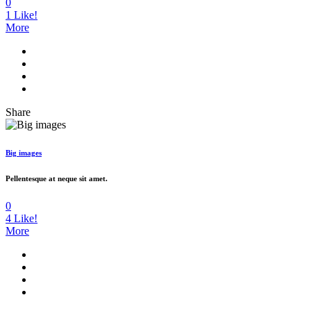
0
1
Like!
More
Share
Big images
Pellentesque at neque sit amet.
0
4
Like!
More