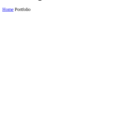
Home
Portfolio